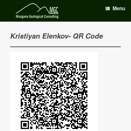
Menu
Kristiyan Elenkov- QR Code