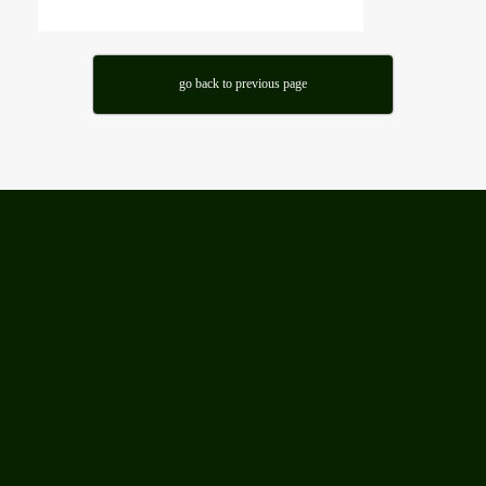
go back to previous page